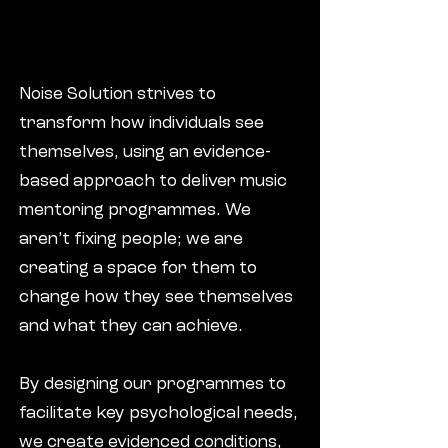
Noise Solution strives to
transform how individuals see
themselves, using an evidence-
based approach to deliver music
mentoring programmes. We
aren’t fixing people; we are
creating a space for them to
change how they see themselves
and what they can achieve.
By designing our programmes to
facilitate key psychological needs,
we create evidenced conditions,