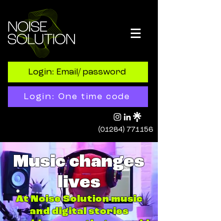
Login: Email/ password
Login: One time code
(01284) 771156
Music changes
lives
At Noise Solution music
and digital stories