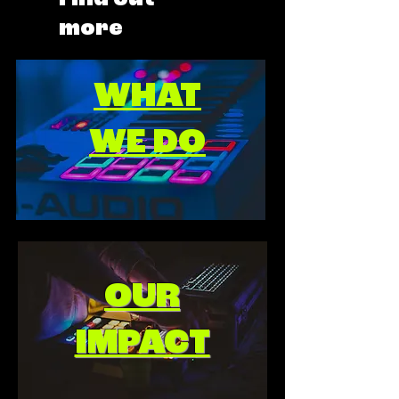
more
WHAT
WE DO
OUR
IMPACT