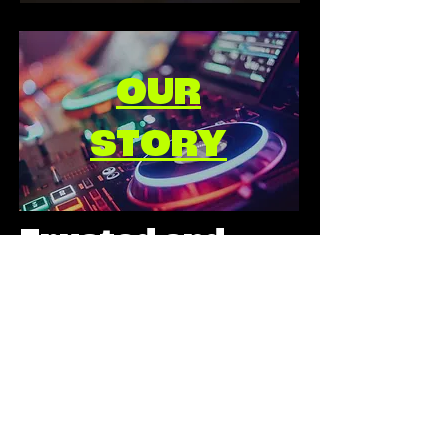
OUR
STORY
Trusted and
quality assured
by