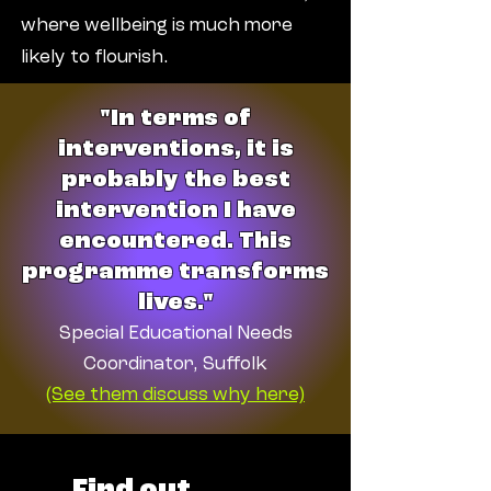
where wellbeing is much more
likely to flourish.
"In terms of
interventions, it is
probably the best
intervention I have
encountered. This
programme transforms
lives."
Special Educational Needs
Coordinator, Suffolk
(See them discuss why here)
Find out