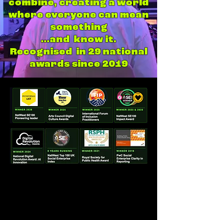
combine, creating a world
where everyone can mean
something
...and know it.
Recognised in 29 national
awards since 2019