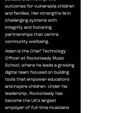
outcomes for vulnerable children
and families. Her strengths lie in
challenging systems with
integrity and fostering
partnerships that centre
community wellbeing.
Adam is the Chief Technology
Officer at Rocksteady Music
School, where he leads a growing
digital team focused on building
tools that empower educators
and inspire children. Under his
leadership, Rocksteady has
become the UK’s largest
employer of full-time musicians