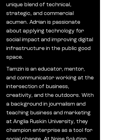
unique blend of technical,
strategic, and commercial
acumen. Adrian is passionate
about applying technology for
social impact and improving digital
infrastructure in the public good
space.
Tamzin is an educator, mentor,
and communicator working at the
intersection of business,
creativity, and the outdoors. With
a background in journalism and
teaching business and marketing
at Anglia Ruskin University, they
champion enterprise as a tool for
social change. At Noise Solution,