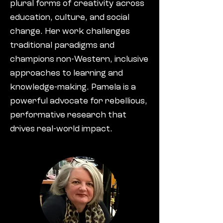
plural forms of creativity across
education, culture, and social
change. Her work challenges
traditional paradigms and
champions non-Western, inclusive
approaches to learning and
knowledge-making. Pamela is a
powerful advocate for rebellious,
performative research that
drives real-world impact.