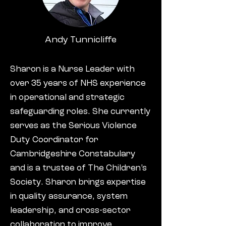
Andy Tunnicliffe
Sharon is a Nurse Leader with
over 35 years of NHS experience
in operational and strategic
safeguarding roles. She currently
serves as the Serious Violence
Duty Coordinator for
Cambridgeshire Constabulary
and is a trustee of The Children’s
Society. Sharon brings expertise
in quality assurance, system
leadership, and cross-sector
collaboration to improve