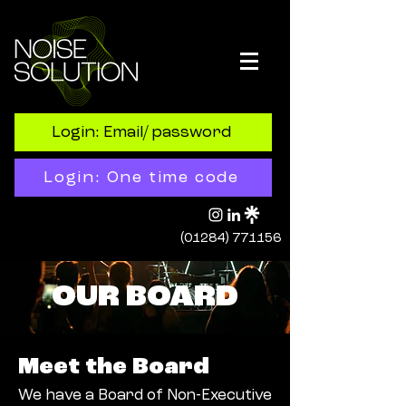
Login: Email/ password
Login: One time code
(01284) 771156
OUR BOARD
Meet the Board
We have a Board of Non-Executive