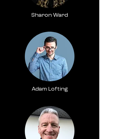
Sharon Ward
Adam Lofting