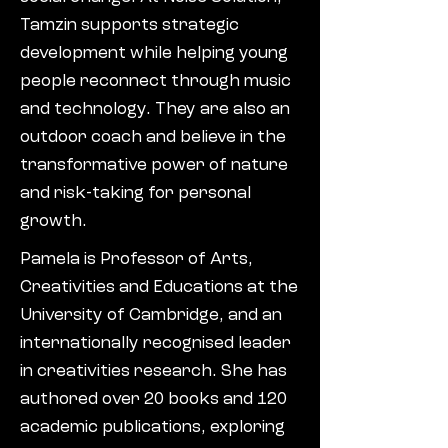
Tamzin supports strategic
development while helping young
people reconnect through music
and technology. They are also an
outdoor coach and believe in the
transformative power of nature
and risk-taking for personal
growth.
Pamela is Professor of Arts,
Creativities and Educations at the
University of Cambridge, and an
internationally recognised leader
in creativities research. She has
authored over 20 books and 120
academic publications, exploring