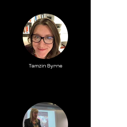
Tamzin Byrne