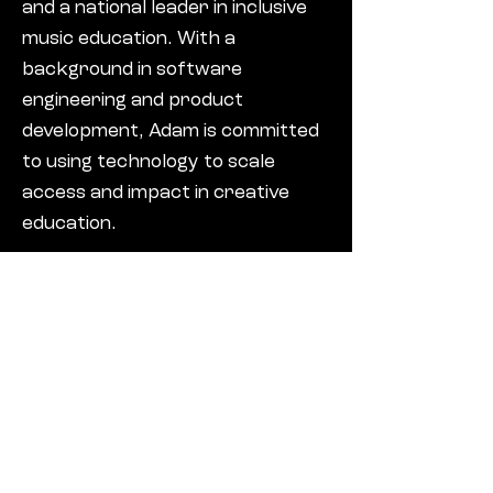
and a national leader in inclusive
music education. With a
background in software
engineering and product
development, Adam is committed
to using technology to scale
access and impact in creative
education.
Andy is a retired insurance and
risk management professional
with over 30 years of experience
advising corporate clients on
complex risk finance strategies.
His career has included regulated
board-level roles and a strong
focus on operational excellence,