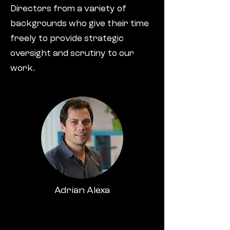
Directors from a variety of
backgrounds who give their time
freely to provide strategic
oversight and scrutiny to our
work.
Adrian Alexa