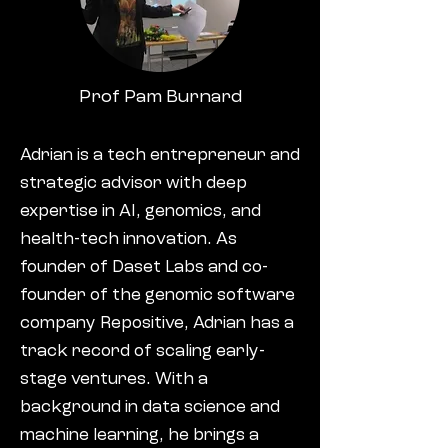
Prof Pam Burnard
Adrian is a tech entrepreneur and
strategic advisor with deep
expertise in AI, genomics, and
health-tech innovation. As
founder of Daset Labs and co-
founder of the genomic software
company Repositive, Adrian has a
track record of scaling early-
stage ventures. With a
background in data science and
machine learning, he brings a