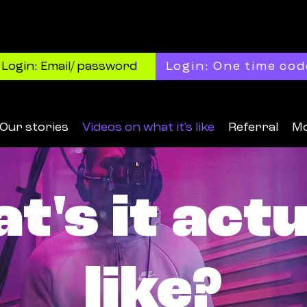
Login: Email/ password
Login: One time cod
Our stories
Videos on what it's like
Referral
M
t's it actu
like?