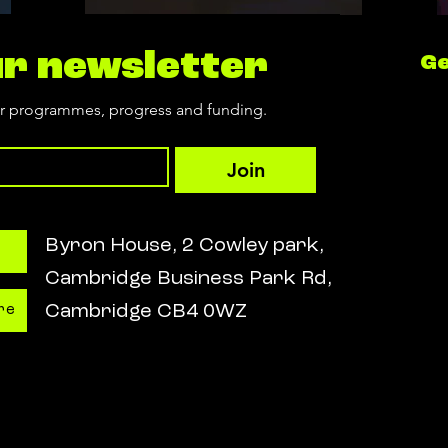
ur newsletter
Ge
ur programmes, progress and funding.
Join
Byron House, 2 Cowley park,
Cambridge Business Park Rd,
Cambridge CB4 0WZ
re