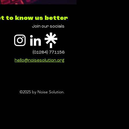
t to know us better
Join our socials
(01284) 771156
hello@noisesolution.org
©2025 by Noise Solution.