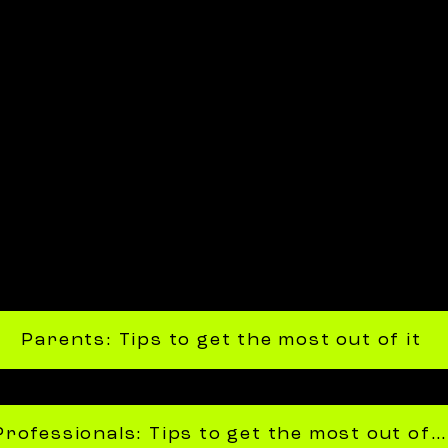
Parents: Tips to get the most out of it
Professionals: Tips to get the most out of it