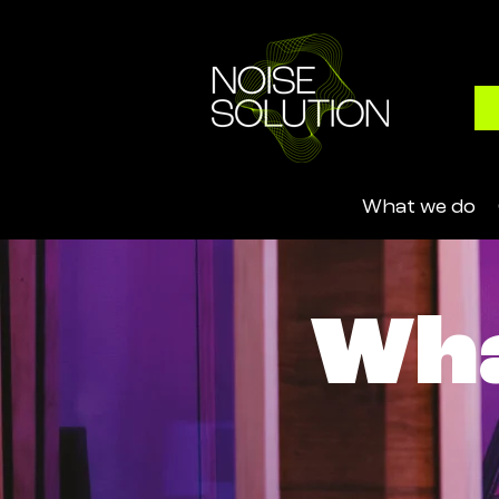
What we do
Wha