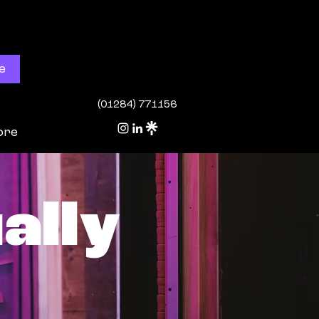
e
(01284) 771156
ore
ally