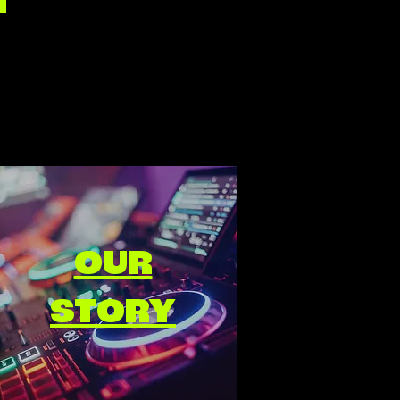
OUR
STORY