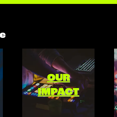
e
OUR
IMPACT