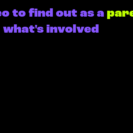
o to find out as a
par
l
what's involved