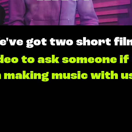
e've got two short fil
deo to ask someone if
n making music with u