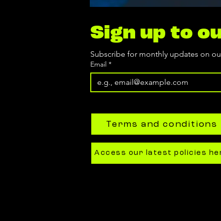
Sign up to o
Subscribe for monthly updates on o
Email
*
Terms and conditions
Access our latest policies he