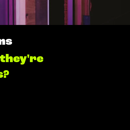
ms
 they're
s?