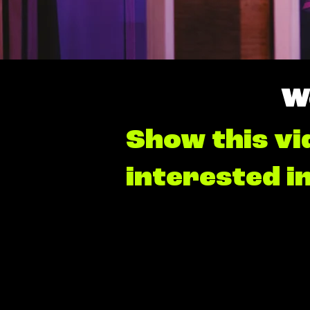
W
Show this vi
interested i