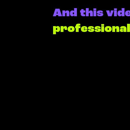
And this vide
professiona