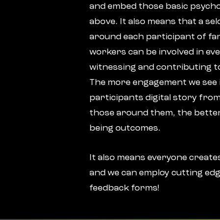
and embed those basic psycho
above. It also means that a se
around each participant of fam
workers can be involved in eve
witnessing and contributing to
The more engagement we see 
participants digital story from
those around them, the better
being outcomes.
It also means everyone creates
and we can employ cutting edg
feedback forms!