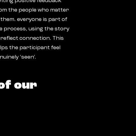
viting positive feedback
om the people who matter
 them. everyone is part of
e process, using the story
 reflect connection. This
lps the participant feel
nuinely ‘seen’.
of our