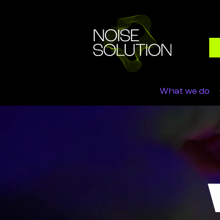
What we do