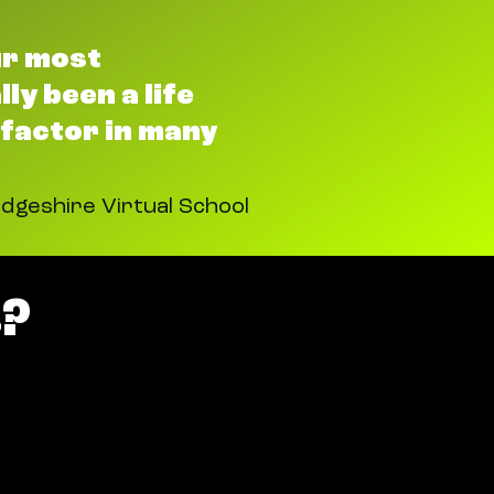
ur most
ly been a life
 factor in many
dgeshire Virtual School
?