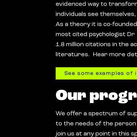
evidenced way to transfo
individuals see themselves,
As a theory it is co-founde
most cited psychologist Dr
1.8 million citations in the 
literatures. Hear more detai
See some examples of 
Our prog
We offer a spectrum of su
to the needs of the person 
join us at any point in thi