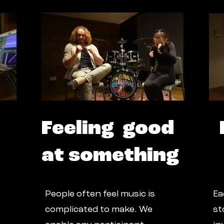
Feeling good
at something
People often feel music is
Ea
complicated to make. We
st