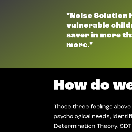
"Noise Solution 
vulnerable childr
saver in more th
more."
How do w
Those three feelings above
psychological needs, identifi
Determination Theory. SDT 