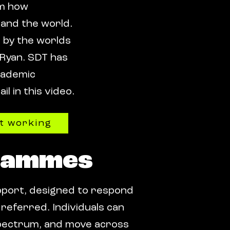
rm how
 and the world.
d by the worlds
 Ryan. SDT has
academic
l in this video.
it working
rammes
pport, designed to respond
referred. Individuals can
s spectrum, and move across