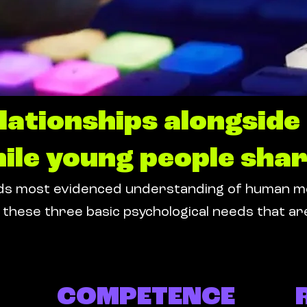
elationships alongsid
ile young people shar
 most evidenced understanding of human motiv
these three basic psychological needs that are
COMPETENCE