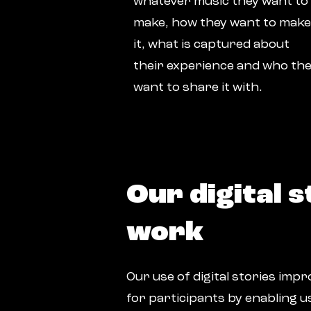
whatever music they want to
make, how they want to make
it, what is captured about
their experience and who th
want to share it with.
Our digital s
work
Our use of digital stories im
for participants by enabling u