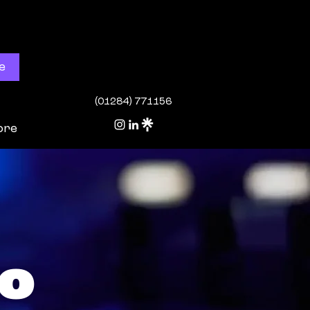
e
(01284) 771156
ore
o