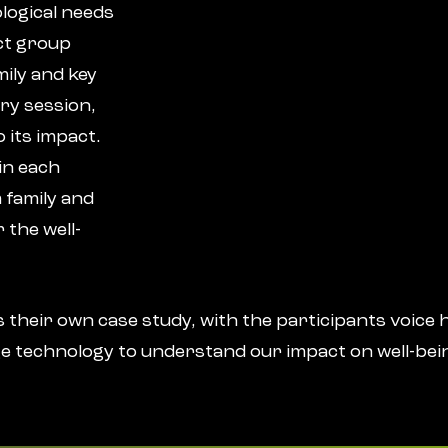
logical needs
lct group
ily and key
ry session,
 its impact.
in each
 family and
 the well-
 their own case study, with the participants voice h
e technology to understand our impact on well-bei