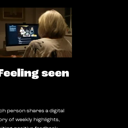
Feeling seen
ch person shares a digital
ory of weekly highlights,