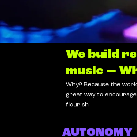
We build r
music — Wh
Why? Because the worlds
great way to encourage 
flourish
AUTONOMY