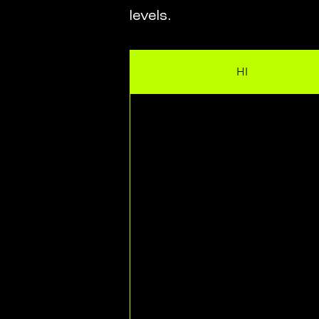
levels.
HI