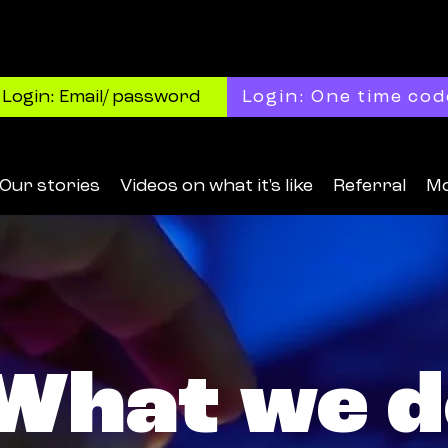
Login: Email/ password
Login: One time cod
Our stories
Videos on what it's like
Referral
M
What we d