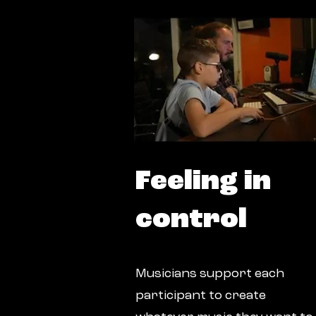
Feeling in
control
Musicians support each
participant to create