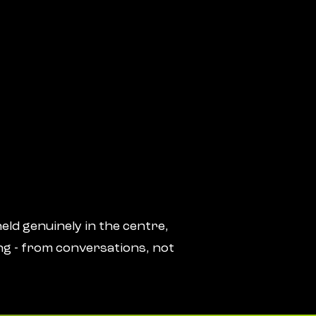
eld genuinely in the centre,
ng - from conversations, not