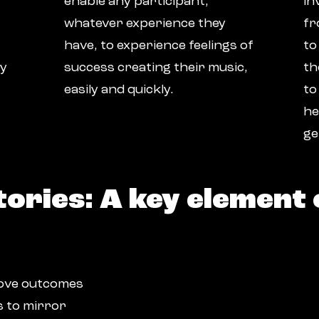
enable any participant,
in
whatever experience they
fr
have, to experience feelings of
to
ey
success creating their music,
th
easily and quickly.
to
he
ge
tories: A key element 
prove outcomes
s to mirror