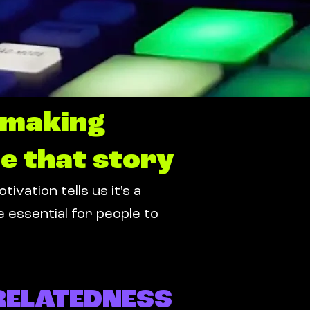
e making
e that story
ation tells us it's a
 essential for people to
RELATEDNESS