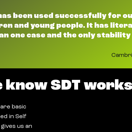
has been used successfully for o
en and young people. It has literal
an one case and the only stability
Cambri
e know SDT works
 are basic
ed in Self
gives us an