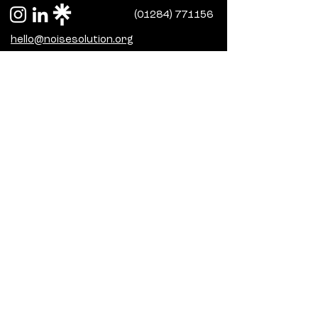
(01284) 771156
hello@noisesolution.org
Terms and conditions
Access our latest policies here
Sign up to our 
newsletter
Subscribe for monthly updates on 
our programmes, progress and 
funding.
Email
*