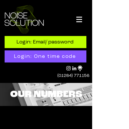
Login: Email/ password
Login: One time code
(01284) 771156
OUR NUMBERS