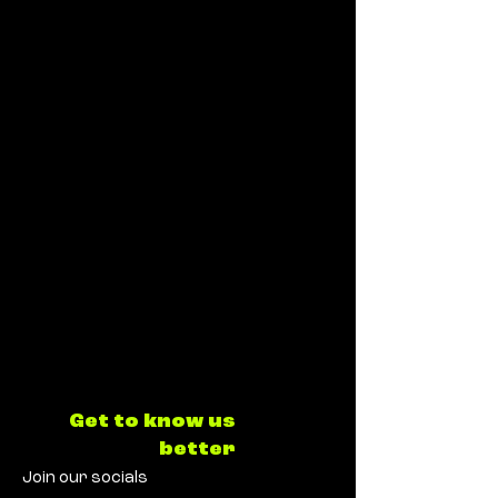
Get to know us
better
Join our socials